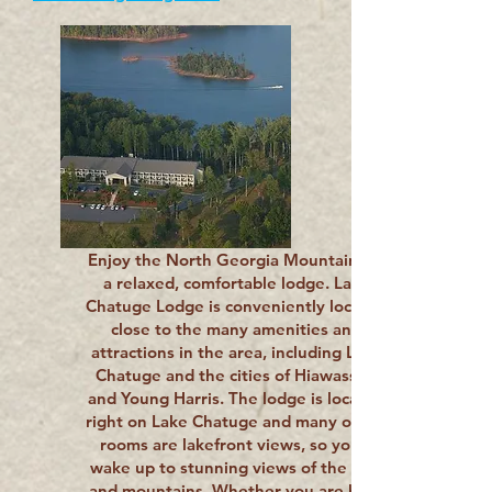
Enjoy the North Georgia Mountains in
a relaxed, comfortable lodge. Lake
Chatuge Lodge is conveniently located
close to the many amenities and
attractions in the area, including Lake
Chatuge and the cities of Hiawassee
and Young Harris. The lodge is located
right on Lake Chatuge and many of our
rooms are lakefront views, so you’ll
wake up to stunning views of the lake
and mountains. Whether you are here