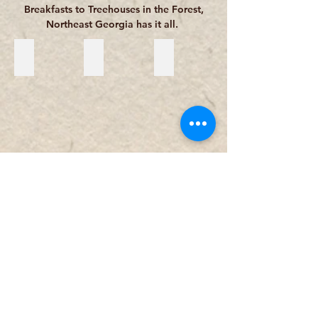
Breakfasts to Treehouses in the Forest,
Northeast Georgia has it all.
Bed & Breakfast and Inns
Cabins & Cottages
Resorts & Lodges
Hotels & Motels
RV Parks & Campgrounds
Vacation Rental Companies