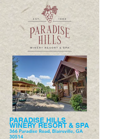
PARADISE HILLS
WINERY RESORT & SPA
366 Paradise Road, Blairsville, GA
30514