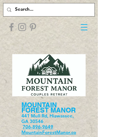
MOUNTAIN
FOREST MANOR
441 Mull Rd, Hiawassee,
GA 30546
706-896-9649
MountainForestManor.co