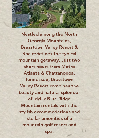
Nestled among the North
Georgia Mountains,
Brasstown Valley Resort &
Spa redefines the typical
mountain getaway. Just two
short hours from Metro
Atlanta & Chattanooga,
Tennessee, Brasstown
Valley Resort combines the
beauty and natural splendor
of idyllic Blue Ridge
Mountain rentals with the
stylish accommodations and
stellar amenities of a
mountain golf resort and
spa.