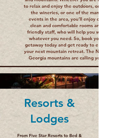
to relax and enjoy the outdoors, one of
the wineries, or one of the many
events in the area, you’ll enjoy our
clean and comfortable rooms and
friendly staff, who will help you with
whatever you need. So, book your
getaway today and get ready to enjoy
your next mountain retreat. The North
Georgia mountains are calling you.
Resorts &
Lodges
From Five Star Resorts to Bed &