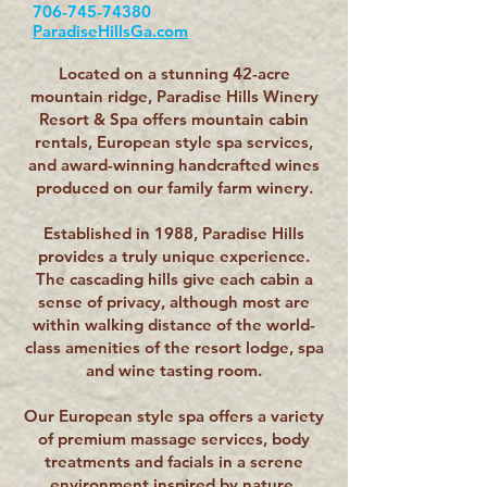
706-745-74380
ParadiseHillsGa.com
Located on a stunning 42-acre
mountain ridge, Paradise Hills Winery
Resort & Spa offers mountain cabin
rentals, European style spa services,
and award-winning handcrafted wines
produced on our family farm winery.
Established in 1988, Paradise Hills
provides a truly unique experience.
The cascading hills give each cabin a
sense of privacy, although most are
within walking distance of the world-
class amenities of the resort lodge, spa
and wine tasting room.
Our European style spa offers a variety
of premium massage services, body
treatments and facials in a serene
environment inspired by nature.