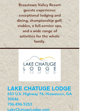
Brasstown Valley Resort
guests experience
exceptional lodging and
dining, championship golf,
stables, a full-service spa,
and a wide range of
activities for the whole
family.
LAKE CHATUGE LODGE
653 U.S. Highway 76, Hiawassee, GA
30546
706-896-5253
LakeChatugeLodge.com