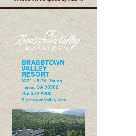
BRASSTOWN
VALLEY
RESORT
6321 US-76, Young
Harris, GA 30582
706-379-9900
BrasstownValley.com