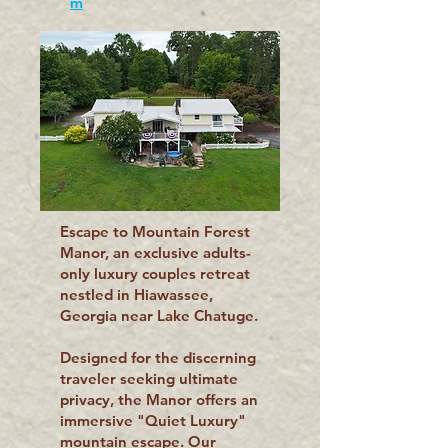
m
Escape to Mountain Forest
Manor, an exclusive adults-
only luxury couples retreat
nestled in Hiawassee,
Georgia near Lake Chatuge.
Designed for the discerning
traveler seeking ultimate
privacy, the Manor offers an
immersive "Quiet Luxury"
mountain escape. Our