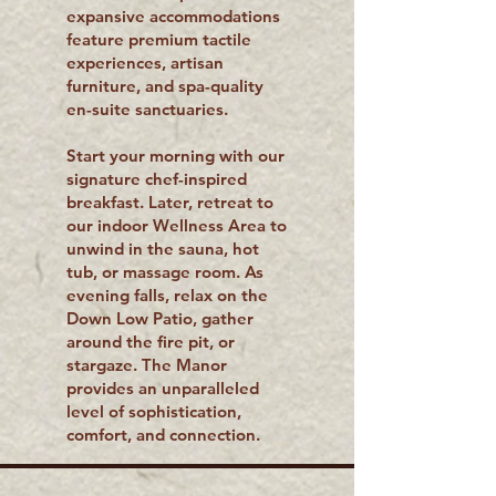
expansive accommodations
feature premium tactile
experiences, artisan
furniture, and spa-quality
en-suite sanctuaries.
Start your morning with our
signature chef-inspired
breakfast. Later, retreat to
our indoor Wellness Area to
unwind in the sauna, hot
tub, or massage room. As
evening falls, relax on the
Down Low Patio, gather
around the fire pit, or
stargaze. The Manor
provides an unparalleled
level of sophistication,
comfort, and connection.