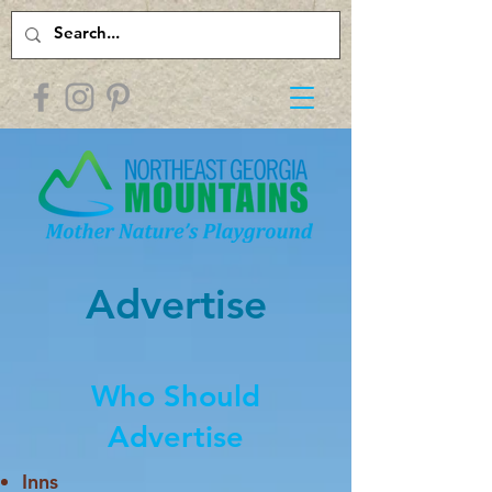
Advertise
Who Should
Advertise
Inns