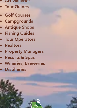
Art Galleries
Tour Guides
Golf Courses
Campgrounds
Antique Shops
Fishing Guides
Tour Operators
Realtors
Property Managers
Resorts & Spas
Wineries, Breweries
Distilleries