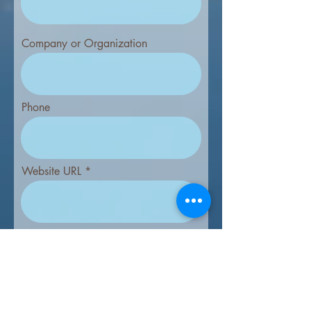
Company or Organization
Phone
Website URL
Prices include credit card processing fee.
To pay by check, download the form
below.
*
Full Back Panel (SOLD) - $1435
Full Panel - Interior - $1230
Half Panel - Interior - $775
Mapside Ad - $415