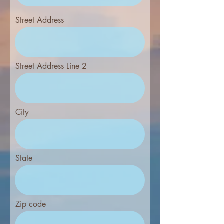
Street Address
Street Address Line 2
City
State
Zip code