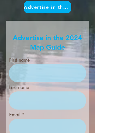
Advertise in the Map
Advertise in the 2024
Map Guide
First name
Last name
Email