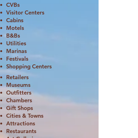
CVBs
Visitor Centers
Cabins
Motels
B&Bs
Utilities
Marinas
Festivals
Shopping Centers
Retailers
Museums
Outfitters
Chambers
Gift Shops
Cities & Towns
Attractions
Restaurants