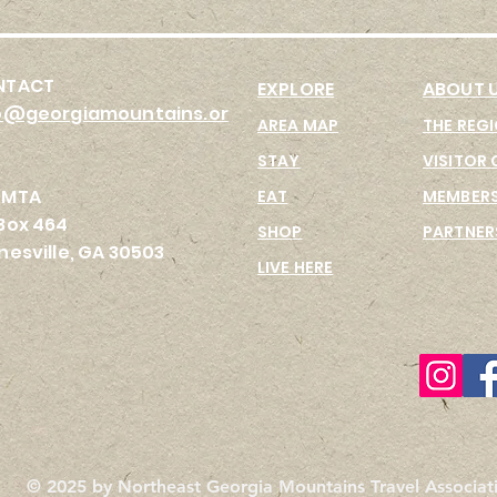
NTACT
EX
PLORE
ABOUT 
o@georgiamountains.or
AREA MAP
THE REG
STAY
VISITOR 
GMTA
EAT
MEMBERS
Box 464
SHO
P
PARTNER
nesville, GA 30503
LIVE HERE
© 2025 by Northeast Georgia Mountains Travel Associati