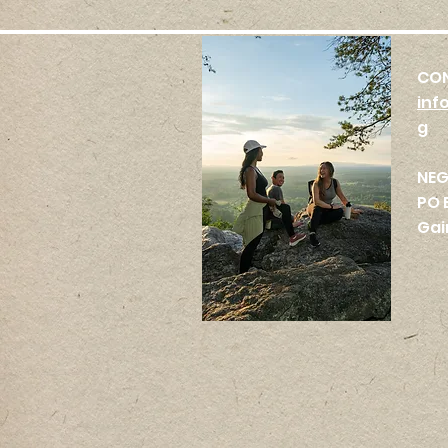
CO
inf
g
NE
PO 
Gai