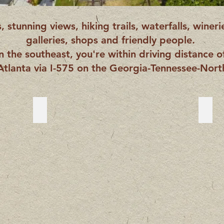
 stunning views, hiking trails, waterfalls, wineri
galleries, shops and friendly people.
in the southeast, you're within driving distance o
Atlanta via I-575 on the Georgia-Tennessee-North
Blue Ridge, Georgia
Blue
Blue
Ridg