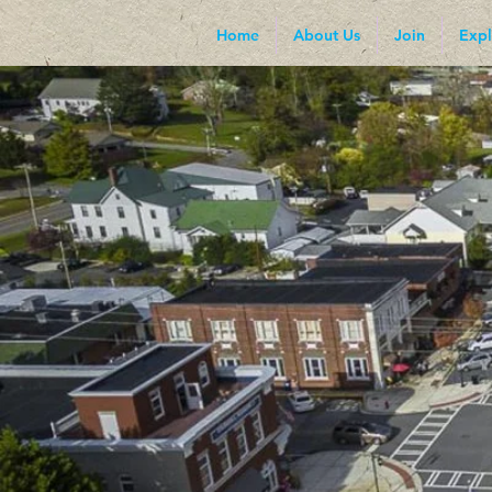
Home
About Us
Join
Expl
I'm a paragraph. Click here to 
click me to add your own cont