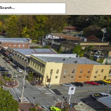
or double