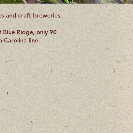
es and craft breweries,
f Blue Ridge, only 90
 Carolina line.
 Ridge
e