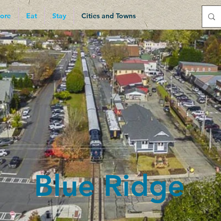
ore
Eat
Stay
Cities and Towns
add your own text and edit me. It’s easy. Just click “Edit Text” 
ent and make changes to the font.
Blue Ridge