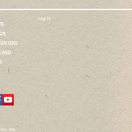
Log In
US
ION
CENTER
S
 AND
S
on, Inc.