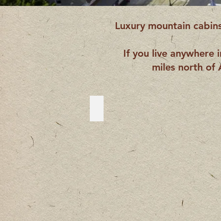
Luxury mountain cabins,
If you live anywhere 
miles north of 
McCaysville
McCaysville