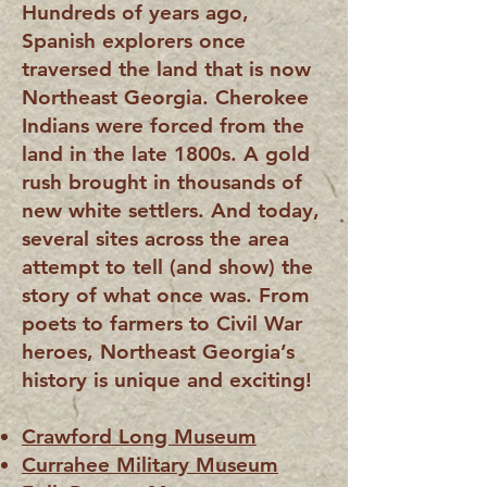
Hundreds of years ago,
Spanish explorers once
traversed the land that is now
Northeast Georgia. Cherokee
Indians were forced from the
land in the late 1800s. A gold
rush brought in thousands of
new white settlers. And today,
several s
ites across the area
attempt to tell (and show) the
story of
what once was. From
poets to farmers to Civil War
heroes, Northeast Georgia’s
history is unique and exciting!
Crawford Long Museum
Currahee Military Museum