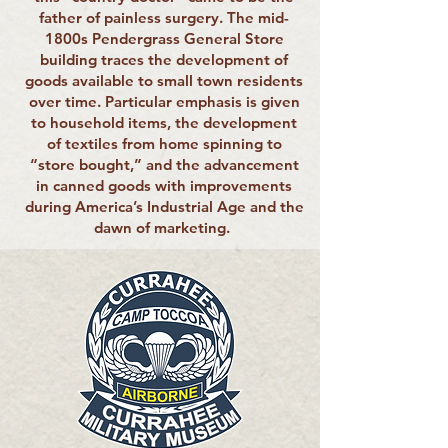
father of painless surgery. The mid-
1800s Pendergrass General Store
building traces the development of
goods available to small town residents
over time. Particular emphasis is given
to household items, the development
of textiles from home spinning to
“store bought,” and the advancement
in canned goods with improvements
during America’s Industrial Age and the
dawn of marketing.