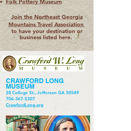
Folk Pottery Museum
Join the Northeast Georgia
Mountains Travel Association
to have your destination or
business listed here.
CRAWFORD LONG
MUSEUM
28 College St., Jefferson GA 30549
706-367-5307
CrawfordLong.org