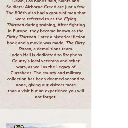
Dawn, Los Banos Raid, Saints and
Soldiers: Airborne Creed are just a few.
The 506th also had a group of men that
were referred to as the
Flying
Thirteen
during training, After fighting
in Europe, they became known as the
Filthy Thirteen.
Later a historical fiction
book and a movie was made,
The Dirty
Dozen
, a demolitions team.
Loden Hall is dedicated to Stephens
County's local veterans and other
wars, as well as the Legacy of
Currahees. The county and military
collection has been deemed second to
none, giving our visitors more
than a visit but an experience you will
not forget.