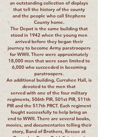
an outstanding collection of displays
that tell the history of the county
and the people who call Stephens
County home.
The Depot is the same building that
stood in 1942 when the young men
arrived before they began their
journey to become Army paratroopers
for WWII. There were approximately
18,000 men that were soon limited to
6,000 who succeeded in becoming
paratroopers.
An additional building, Currahee Hall, is
devoted to the men that
served with one of the four military
regiments, 506th PIR, 501st PIR, 511th
PIR and the 517th PRCT. Each regiment
fought successfully to help bring an
end to WWII. There are several books,
movies, and documentaries telling their
story, Band of Brothers, Rescue at