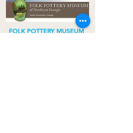
FOLK POTTERY MUSEUM
283 GA-255, Sautee Nacoochee,
GA 30571
706-878-3300
SNCA.org
The Folk Pottery Museum of Northeast
Georgia showcases the handcraft skills