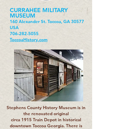
CURRAHEE MILITARY
MUSEUM
160 Alexander St. Toccoa, GA 30577
USA
706-282-5055
ToccoaHistory.com
Stephens County History Museum is in
the renovated original
circa 1915 Train Depot in historical
downtown Toccoa Georgia. There is