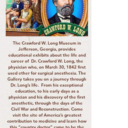
The Crawford W. Long Museum in
Jefferson, Georgia, provides
educational exhibits about the life and
career of Dr. Crawford W. Long, the
physician who, on March 30, 1842 first
used ether for surgical anesthesia. The
Gallery takes you on a journey through
Dr. Long’s life. From his exceptional
education, to his early days as a
physician and his discovery of the first
anesthetic, through the days of the
Civil War and Reconstruction. Come
visit the site of America’s greatest
contribution to medicine and learn how
this “country doctor” came to be the