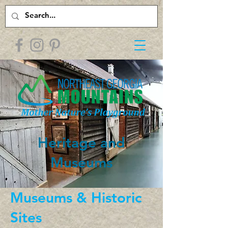
Heritage and
Museums
Museums & Historic
Sites