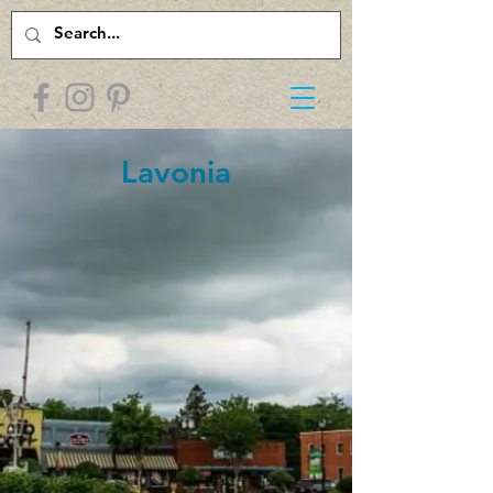
Lavonia