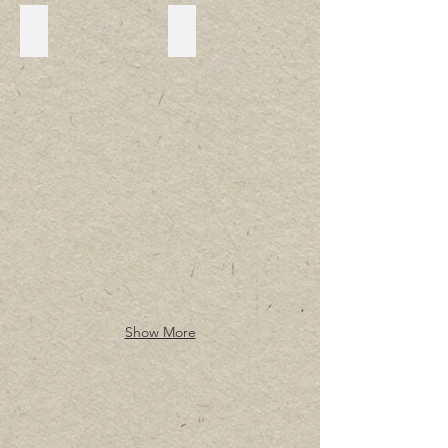
Lavonia Gazebo
Lavonia
Show More