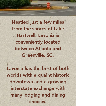
Nestled just a few miles
from the shores of Lake
Hartwell, Lavonia is
conveniently located
between Atlanta and
Greenville, SC.
Lavonia has the best of both
worlds with a quaint historic
downtown and a growing
interstate exchange with
many lodging and dining
choices.