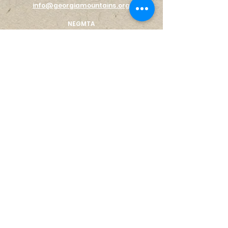
info@georgiamountains.org
NEGMTA
PO Box 464
Gainesville, GA 30503
EX
PLORE
AREA MAP
STAY
EAT
SHO
P
LIVE HERE
Log In
ABOUT US
THE REGION
VISITOR CENTER
S