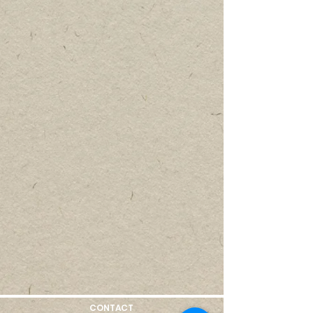
CONTACT