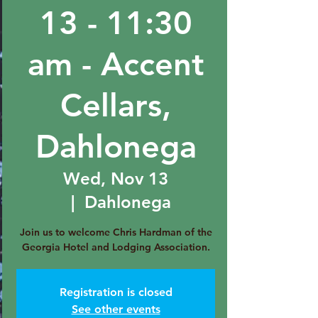
13 - 11:30
am - Accent
Cellars,
Dahlonega
Wed, Nov 13
  |  
Dahlonega
Join us to welcome Chris Hardman of the
Georgia Hotel and Lodging Association.
Registration is closed
See other events