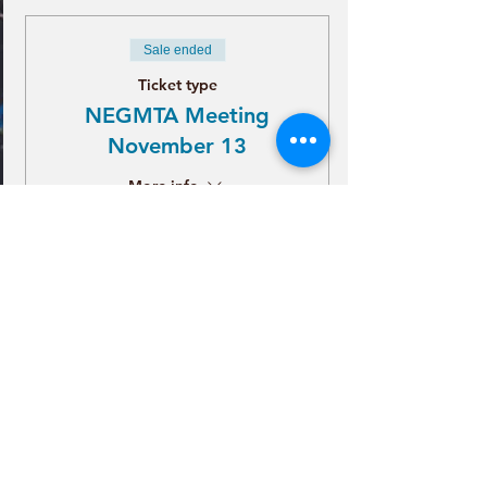
Sale ended
Ticket type
NEGMTA Meeting
November 13
More info
Price
Tickets
$21.00
+$0.53 ticket service fee