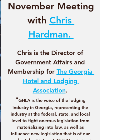
November Meeting
with 
Chris 
Hardman. 
Chris is the Director of 
Government Affairs and 
Membership for 
The Georgia 
Hotel and Lodging 
Association
. 
"
GHLA is the voice of the lodging 
industry in Georgia, representing the 
industry at the federal, state, and local 
level to fight onerous legislation from 
materializing into law, as well as 
influence new legislation that is of our 