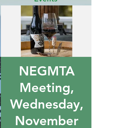
NEGMTA
Meeting,
Wednesday,
November