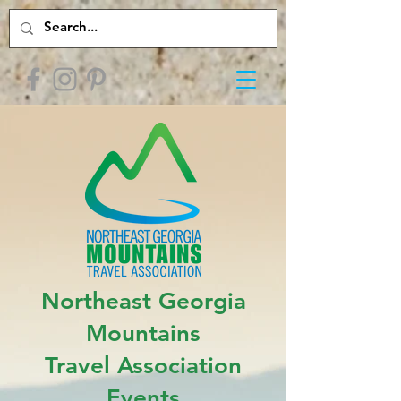
Northeast Georgia
Mountains
Travel Association
Events