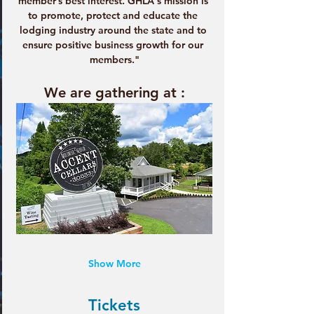
member’s best interest. GHLA's mission is 
to promote, protect and educate the 
lodging industry around the state and to 
ensure positive business growth for our 
members."
We are gathering at :
Show More
Tickets