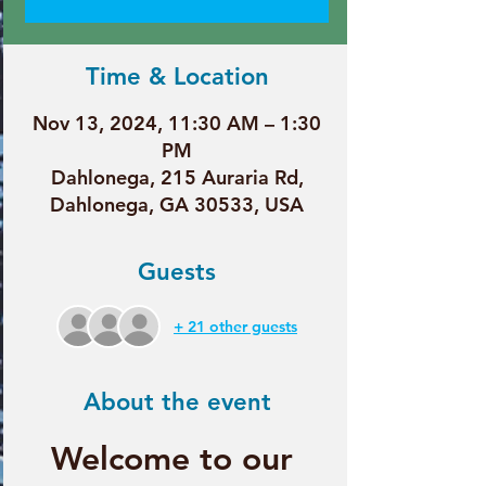
Time & Location
Nov 13, 2024, 11:30 AM – 1:30
PM
Dahlonega, 215 Auraria Rd,
Dahlonega, GA 30533, USA
Guests
+ 21 other guests
About the event
Welcome to our 