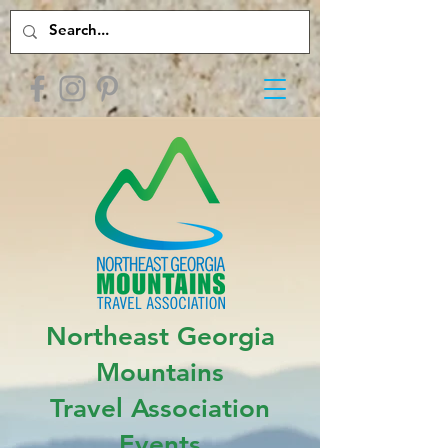
Northeast Georgia
Mountains
Travel Association
Events