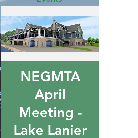
NEGMTA
April
Meeting -
Lake Lanier