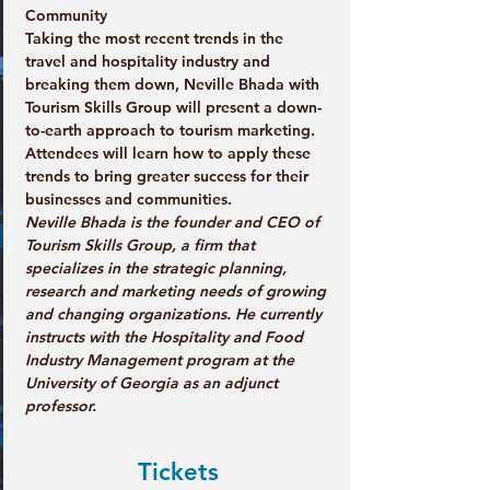
Community
Taking the most recent trends in the 
travel and hospitality industry and 
breaking them down, Neville Bhada with 
Tourism Skills Group will present a down-
to-earth approach to tourism marketing. 
Attendees will learn how to apply these 
trends to bring greater success for their 
businesses and communities.
Neville Bhada is the founder and CEO of 
Tourism Skills Group, a firm that 
specializes in the strategic planning, 
research and marketing needs of growing 
and changing organizations. He currently 
instructs with the Hospitality and Food 
Industry Management program at the 
University of Georgia as an adjunct 
professor.
Tickets