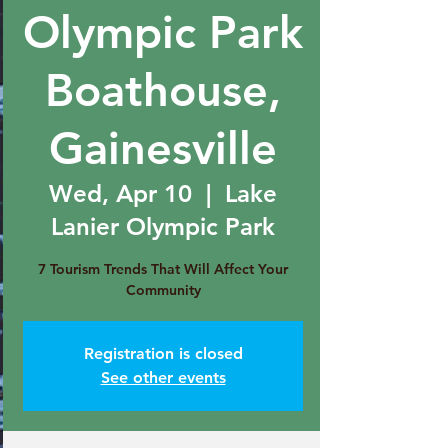
Olympic Park
Boathouse,
Gainesville
Wed, Apr 10
  |  
Lake
Lanier Olympic Park
7 Tourism Trends That Will Affect Your
Community
Registration is closed
See other events