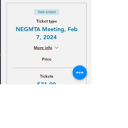
Sale ended
Ticket type
NEGMTA Meeting, Feb
7, 2024
More info
Price
Tickets
$21.00
+$0.53 ticket service fee