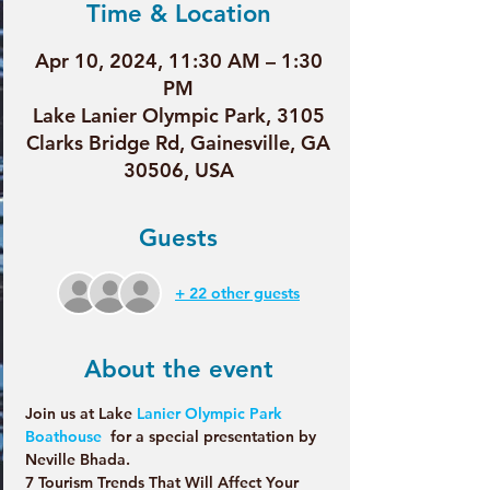
Time & Location
Apr 10, 2024, 11:30 AM – 1:30
PM
Lake Lanier Olympic Park, 3105
Clarks Bridge Rd, Gainesville, GA
30506, USA
Guests
+ 22 other guests
About the event
Join us at Lake 
Lanier Olympic Park 
Boathouse
  for a special presentation by 
Neville Bhada.
7 Tourism Trends That Will Affect Your 