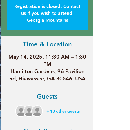
Registration is closed. Contact
us if you wish to attend.
Georgia Mountains
Time & Location
May 14, 2025, 11:30 AM – 1:30
PM
Hamilton Gardens, 96 Pavilion
Rd, Hiawassee, GA 30546, USA
Guests
+ 10 other guests