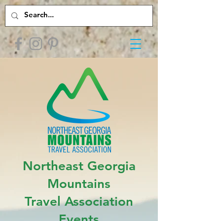
Northeast Georgia
Mountains
Travel Association
Events