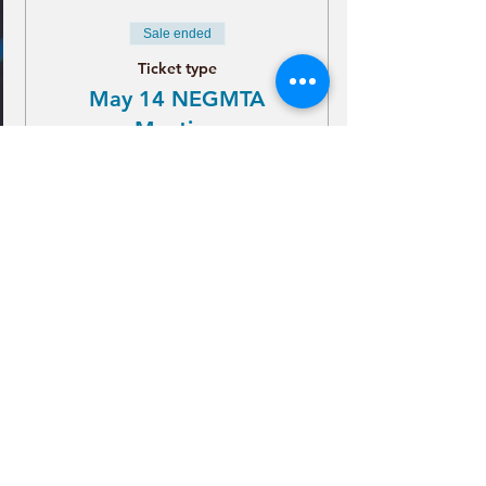
Sale ended
Ticket type
May 14 NEGMTA
Meeting
More info
Price
$21.00
+$0.53 ticket service fee
CONTACT