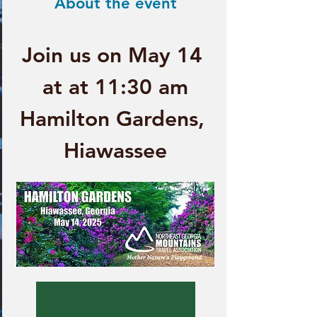
About the event
Join us on May 14 
at at 11:30 am
Hamilton Gardens, 
Hiawassee