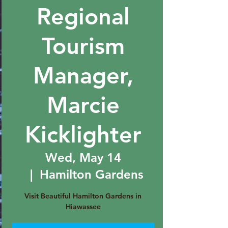
Regional
Tourism
Manager,
Marcie
Kicklighter
Wed, May 14
  |  
Hamilton Gardens
Visit Beautiful Hamilton Gardens in
Hiawassee