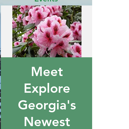
Meet
Explore
Georgia's
Newest