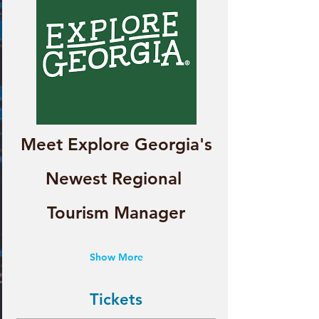
Meet Explore Georgia's
Newest Regional 
Tourism Manager
Show More
Tickets